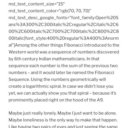
md_text_content_size=”15″
md_text_content_color=”rgb(70, 70, 70)”
md_text_desc_google_fonts=”font_family:Open%20S
ans%3A300%2C300italic%2Cregular%2Citalic%2C6
00%2C600italic%2C700%2C700italic%2C800%2C8
00italic|font_style:400%20regular%3A400%3Anorm
al”]Among the other things Fibonacci introduced to the
Western world was a sequence of numbers discovered
by 6th century Indian mathematicians. In that
sequence each number is the sum of the previous two
numbers – and it would later be named the Fibonacci
Sequence. Using the numbers geometrically will
create a logarithmic spiral. In case we didn’t lose you
yet, we can actually show you that spiral – because it’s
prominently placed right on the hood of the A9.
Maybe just really lonely. Maybe I just want to be alone.
Maybe loneliness is the only way to make that happen.
Like having two pairs of eyes and just seeing the same