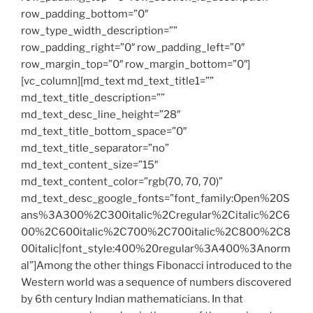
row_padding_bottom=”0″
row_type_width_description=””
row_padding_right=”0″ row_padding_left=”0″
row_margin_top=”0″ row_margin_bottom=”0″]
[vc_column][md_text md_text_title1=””
md_text_title_description=””
md_text_desc_line_height=”28″
md_text_title_bottom_space=”0″
md_text_title_separator=”no”
md_text_content_size=”15″
md_text_content_color=”rgb(70, 70, 70)”
md_text_desc_google_fonts=”font_family:Open%20S
ans%3A300%2C300italic%2Cregular%2Citalic%2C6
00%2C600italic%2C700%2C700italic%2C800%2C8
00italic|font_style:400%20regular%3A400%3Anorm
al”]Among the other things Fibonacci introduced to the
Western world was a sequence of numbers discovered
by 6th century Indian mathematicians. In that