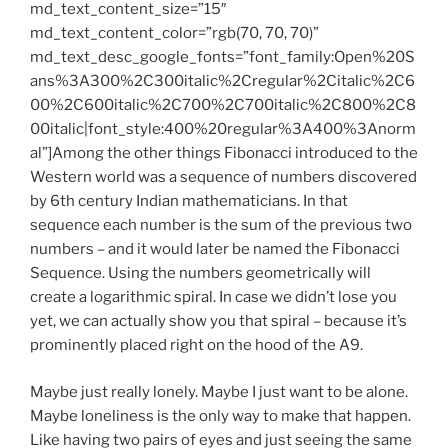
md_text_content_size=”15″
md_text_content_color=”rgb(70, 70, 70)”
md_text_desc_google_fonts=”font_family:Open%20S
ans%3A300%2C300italic%2Cregular%2Citalic%2C6
00%2C600italic%2C700%2C700italic%2C800%2C8
00italic|font_style:400%20regular%3A400%3Anorm
al”]Among the other things Fibonacci introduced to the
Western world was a sequence of numbers discovered
by 6th century Indian mathematicians. In that
sequence each number is the sum of the previous two
numbers – and it would later be named the Fibonacci
Sequence. Using the numbers geometrically will
create a logarithmic spiral. In case we didn’t lose you
yet, we can actually show you that spiral – because it’s
prominently placed right on the hood of the A9.
Maybe just really lonely. Maybe I just want to be alone.
Maybe loneliness is the only way to make that happen.
Like having two pairs of eyes and just seeing the same