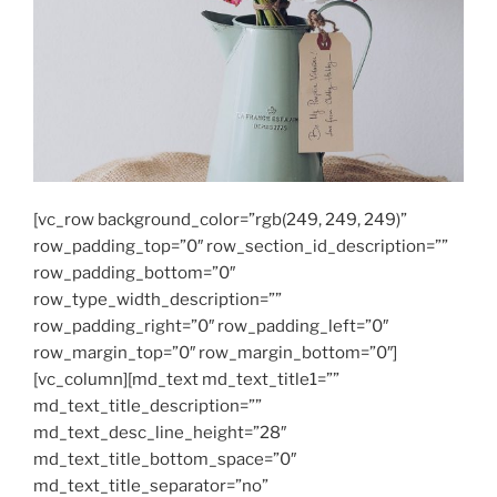
[vc_row background_color=”rgb(249, 249, 249)”
row_padding_top=”0″ row_section_id_description=””
row_padding_bottom=”0″
row_type_width_description=””
row_padding_right=”0″ row_padding_left=”0″
row_margin_top=”0″ row_margin_bottom=”0″]
[vc_column][md_text md_text_title1=””
md_text_title_description=””
md_text_desc_line_height=”28″
md_text_title_bottom_space=”0″
md_text_title_separator=”no”