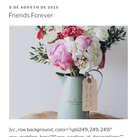
PUBLICADO
5 DE AGOSTO DE 2015
EM
Friends Forever
[vc_row background_color=”rgb(249, 249, 249)”