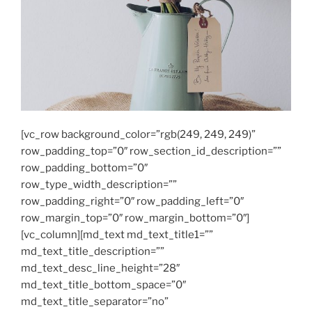
[vc_row background_color=”rgb(249, 249, 249)”
row_padding_top=”0″ row_section_id_description=””
row_padding_bottom=”0″
row_type_width_description=””
row_padding_right=”0″ row_padding_left=”0″
row_margin_top=”0″ row_margin_bottom=”0″]
[vc_column][md_text md_text_title1=””
md_text_title_description=””
md_text_desc_line_height=”28″
md_text_title_bottom_space=”0″
md_text_title_separator=”no”