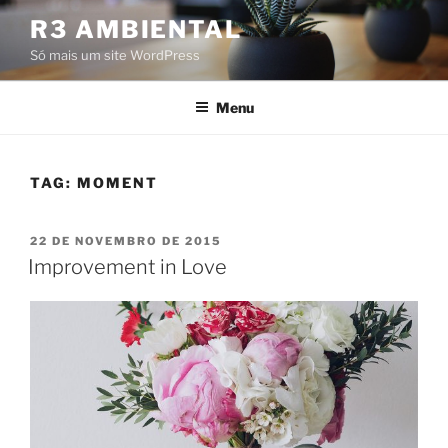
Pular
R3 AMBIENTAL
para
Só mais um site WordPress
o
conteúdo
Menu
TAG:
MOMENT
PUBLICADO
22 DE NOVEMBRO DE 2015
EM
Improvement in Love