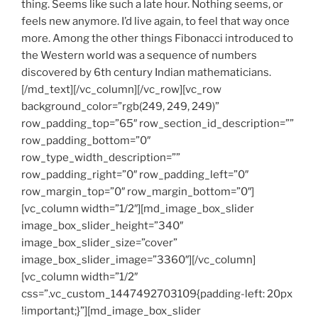
thing. Seems like such a late hour. Nothing seems, or
feels new anymore. I’d live again, to feel that way once
more. Among the other things Fibonacci introduced to
the Western world was a sequence of numbers
discovered by 6th century Indian mathematicians.
[/md_text][/vc_column][/vc_row][vc_row
background_color=”rgb(249, 249, 249)”
row_padding_top=”65″ row_section_id_description=””
row_padding_bottom=”0″
row_type_width_description=””
row_padding_right=”0″ row_padding_left=”0″
row_margin_top=”0″ row_margin_bottom=”0″]
[vc_column width=”1/2″][md_image_box_slider
image_box_slider_height=”340″
image_box_slider_size=”cover”
image_box_slider_image=”3360″][/vc_column]
[vc_column width=”1/2″
css=”.vc_custom_1447492703109{padding-left: 20px
!important;}”][md_image_box_slider