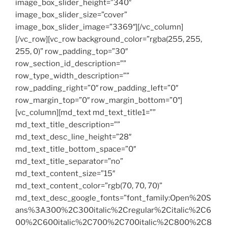
image_box_slider_height=”340″
image_box_slider_size=”cover”
image_box_slider_image=”3369″][/vc_column]
[/vc_row][vc_row background_color=”rgba(255, 255,
255, 0)” row_padding_top=”30″
row_section_id_description=””
row_type_width_description=””
row_padding_right=”0″ row_padding_left=”0″
row_margin_top=”0″ row_margin_bottom=”0″]
[vc_column][md_text md_text_title1=””
md_text_title_description=””
md_text_desc_line_height=”28″
md_text_title_bottom_space=”0″
md_text_title_separator=”no”
md_text_content_size=”15″
md_text_content_color=”rgb(70, 70, 70)”
md_text_desc_google_fonts=”font_family:Open%20S
ans%3A300%2C300italic%2Cregular%2Citalic%2C6
00%2C600italic%2C700%2C700italic%2C800%2C8