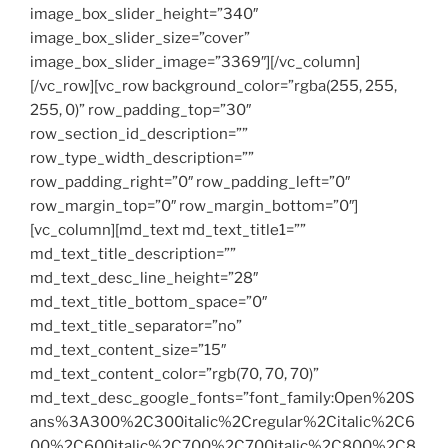
image_box_slider_height=”340″
image_box_slider_size=”cover”
image_box_slider_image=”3369″][/vc_column]
[/vc_row][vc_row background_color=”rgba(255, 255,
255, 0)” row_padding_top=”30″
row_section_id_description=””
row_type_width_description=””
row_padding_right=”0″ row_padding_left=”0″
row_margin_top=”0″ row_margin_bottom=”0″]
[vc_column][md_text md_text_title1=””
md_text_title_description=””
md_text_desc_line_height=”28″
md_text_title_bottom_space=”0″
md_text_title_separator=”no”
md_text_content_size=”15″
md_text_content_color=”rgb(70, 70, 70)”
md_text_desc_google_fonts=”font_family:Open%20S
ans%3A300%2C300italic%2Cregular%2Citalic%2C6
00%2C600italic%2C700%2C700italic%2C800%2C8