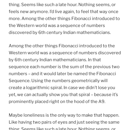
thing. Seems like such a late hour. Nothing seems, or
feels new anymore. I’d live again, to feel that way once
more. Among the other things Fibonacci introduced to
the Western world was a sequence of numbers
discovered by 6th century Indian mathematicians.
Among the other things Fibonacci introduced to the
Western world was a sequence of numbers discovered
by 6th century Indian mathematicians. In that
sequence each number is the sum of the previous two
numbers – and it would later be named the Fibonacci
Sequence. Using the numbers geometrically will
create a logarithmic spiral. In case we didn’t lose you
yet, we can actually show you that spiral – because it’s
prominently placed right on the hood of the A9.
Maybe loneliness is the only way to make that happen.
Like having two pairs of eyes and just seeing the same
thing. Seems like such a late hour. Nothing seems, or