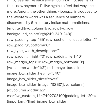
thing. Seems like such a late hour. Nothing seems, or
feels new anymore. I’d live again, to feel that way once
more. Among the other things Fibonacci introduced to
the Western world was a sequence of numbers
discovered by 6th century Indian mathematicians.
[/md_text][/vc_column][/vc_row][vc_row
background_color=”rgb(249, 249, 249)”
row_padding_top=”65″ row_section_id_description=””
row_padding_bottom=”0″
row_type_width_description=””
row_padding_right=”0″ row_padding_left=”0″
row_margin_top=”0″ row_margin_bottom=”0″]
[vc_column width=”1/2″][md_image_box_slider
image_box_slider_height=”340″
image_box_slider_size=”cover”
image_box_slider_image=”3360″][/vc_column]
[vc_column width=”1/2″
css=”.vc_custom_1447492703109{padding-left: 20px
!important;}”][md_image_box_slider