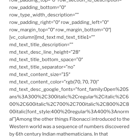
row_padding_top=”0″ row_section_id_description=””
row_padding_bottom=”0″
row_type_width_description=””
row_padding_right=”0″ row_padding_left=”0″
row_margin_top=”0″ row_margin_bottom=”0″]
[vc_column][md_text md_text_title1=””
md_text_title_description=””
md_text_desc_line_height=”28″
md_text_title_bottom_space=”0″
md_text_title_separator=”no”
md_text_content_size=”15″
md_text_content_color=”rgb(70, 70, 70)”
md_text_desc_google_fonts=”font_family:Open%20S
ans%3A300%2C300italic%2Cregular%2Citalic%2C6
00%2C600italic%2C700%2C700italic%2C800%2C8
00italic|font_style:400%20regular%3A400%3Anorm
al”]Among the other things Fibonacci introduced to the
Western world was a sequence of numbers discovered
by 6th century Indian mathematicians. In that