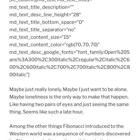
md_text_title_description=””
md_text_desc_line_height=”28″
md_text_title_bottom_space=”0″
md_text_title_separator=”no”
md_text_content_size=”15″
md_text_content_color=”rgb(70, 70, 70)”
md_text_desc_google_fonts=”font_family:Open%20S
ans%3A300%2C300italic%2Cregular%2Citalic%2C6
00%2C600italic%2C700%2C700italic%2C800%2C8
00italic”]
Maybe just really lonely. Maybe I just want to be alone.
Maybe loneliness is the only way to make that happen.
Like having two pairs of eyes and just seeing the same
thing. Seems like such a late hour.
Among the other things Fibonacci introduced to the
Western world was a sequence of numbers discovered