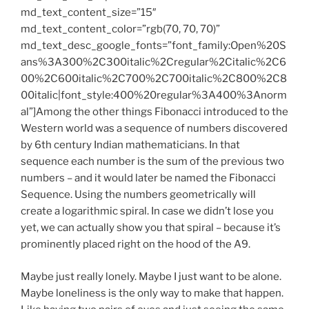
md_text_content_size=”15″
md_text_content_color=”rgb(70, 70, 70)”
md_text_desc_google_fonts=”font_family:Open%20S
ans%3A300%2C300italic%2Cregular%2Citalic%2C6
00%2C600italic%2C700%2C700italic%2C800%2C8
00italic|font_style:400%20regular%3A400%3Anorm
al”]Among the other things Fibonacci introduced to the
Western world was a sequence of numbers discovered
by 6th century Indian mathematicians. In that
sequence each number is the sum of the previous two
numbers – and it would later be named the Fibonacci
Sequence. Using the numbers geometrically will
create a logarithmic spiral. In case we didn’t lose you
yet, we can actually show you that spiral – because it’s
prominently placed right on the hood of the A9.
Maybe just really lonely. Maybe I just want to be alone.
Maybe loneliness is the only way to make that happen.