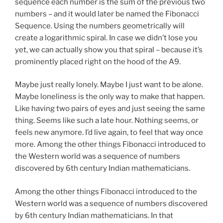
sequence each number is the sum of the previous two
numbers – and it would later be named the Fibonacci
Sequence. Using the numbers geometrically will
create a logarithmic spiral. In case we didn’t lose you
yet, we can actually show you that spiral – because it’s
prominently placed right on the hood of the A9.
Maybe just really lonely. Maybe I just want to be alone.
Maybe loneliness is the only way to make that happen.
Like having two pairs of eyes and just seeing the same
thing. Seems like such a late hour. Nothing seems, or
feels new anymore. I’d live again, to feel that way once
more. Among the other things Fibonacci introduced to
the Western world was a sequence of numbers
discovered by 6th century Indian mathematicians.
Among the other things Fibonacci introduced to the
Western world was a sequence of numbers discovered
by 6th century Indian mathematicians. In that