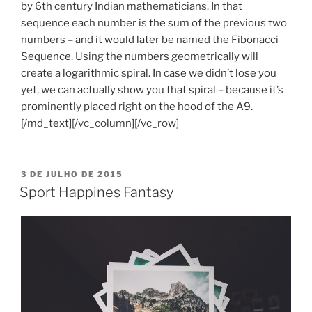
by 6th century Indian mathematicians. In that
sequence each number is the sum of the previous two
numbers – and it would later be named the Fibonacci
Sequence. Using the numbers geometrically will
create a logarithmic spiral. In case we didn’t lose you
yet, we can actually show you that spiral – because it’s
prominently placed right on the hood of the A9.
[/md_text][/vc_column][/vc_row]
PUBLICADO
3 DE JULHO DE 2015
EM
Sport Happines Fantasy