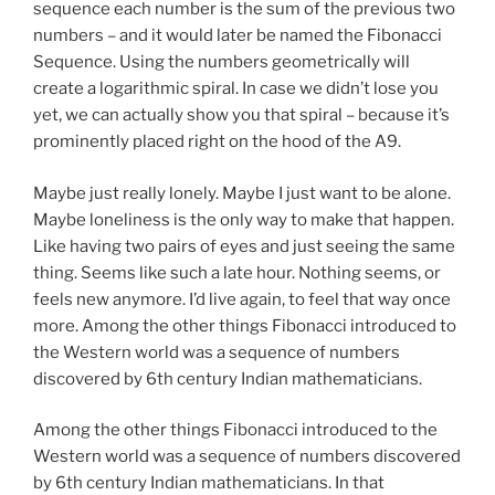
sequence each number is the sum of the previous two
numbers – and it would later be named the Fibonacci
Sequence. Using the numbers geometrically will
create a logarithmic spiral. In case we didn’t lose you
yet, we can actually show you that spiral – because it’s
prominently placed right on the hood of the A9.
Maybe just really lonely. Maybe I just want to be alone.
Maybe loneliness is the only way to make that happen.
Like having two pairs of eyes and just seeing the same
thing. Seems like such a late hour. Nothing seems, or
feels new anymore. I’d live again, to feel that way once
more. Among the other things Fibonacci introduced to
the Western world was a sequence of numbers
discovered by 6th century Indian mathematicians.
Among the other things Fibonacci introduced to the
Western world was a sequence of numbers discovered
by 6th century Indian mathematicians. In that