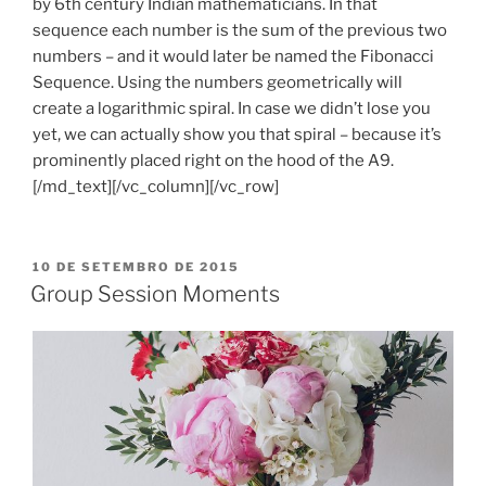
by 6th century Indian mathematicians. In that
sequence each number is the sum of the previous two
numbers – and it would later be named the Fibonacci
Sequence. Using the numbers geometrically will
create a logarithmic spiral. In case we didn’t lose you
yet, we can actually show you that spiral – because it’s
prominently placed right on the hood of the A9.
[/md_text][/vc_column][/vc_row]
PUBLICADO
10 DE SETEMBRO DE 2015
EM
Group Session Moments