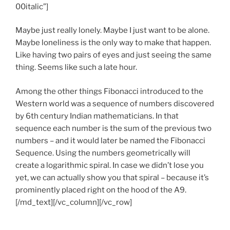
00italic”]
Maybe just really lonely. Maybe I just want to be alone.
Maybe loneliness is the only way to make that happen.
Like having two pairs of eyes and just seeing the same
thing. Seems like such a late hour.
Among the other things Fibonacci introduced to the
Western world was a sequence of numbers discovered
by 6th century Indian mathematicians. In that
sequence each number is the sum of the previous two
numbers – and it would later be named the Fibonacci
Sequence. Using the numbers geometrically will
create a logarithmic spiral. In case we didn’t lose you
yet, we can actually show you that spiral – because it’s
prominently placed right on the hood of the A9.
[/md_text][/vc_column][/vc_row]