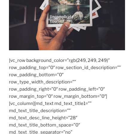
[vc_row background_color=”rgb(249, 249, 249)”
row_padding_top=”0″ row_section_id_description=””
row_padding_bottom=”0″
row_type_width_description=””
row_padding_right=”0″ row_padding_left=”0″
row_margin_top=”0″ row_margin_bottom=”0″]
[vc_column][md_text md_text_title1=””
md_text_title_description=””
md_text_desc_line_height=”28″
md_text_title_bottom_space=”0″
md_text_title_separator=”no”