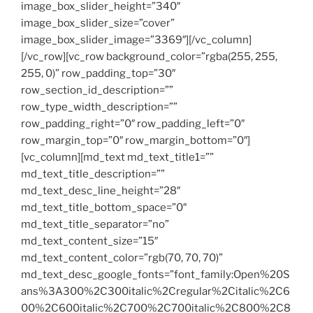
image_box_slider_height=”340″
image_box_slider_size=”cover”
image_box_slider_image=”3369″][/vc_column]
[/vc_row][vc_row background_color=”rgba(255, 255,
255, 0)” row_padding_top=”30″
row_section_id_description=””
row_type_width_description=””
row_padding_right=”0″ row_padding_left=”0″
row_margin_top=”0″ row_margin_bottom=”0″]
[vc_column][md_text md_text_title1=””
md_text_title_description=””
md_text_desc_line_height=”28″
md_text_title_bottom_space=”0″
md_text_title_separator=”no”
md_text_content_size=”15″
md_text_content_color=”rgb(70, 70, 70)”
md_text_desc_google_fonts=”font_family:Open%20S
ans%3A300%2C300italic%2Cregular%2Citalic%2C6
00%2C600italic%2C700%2C700italic%2C800%2C8