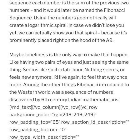
sequence each number is the sum of the previous two
numbers – and it would later be named the Fibonacci
Sequence. Using the numbers geometrically will
create a logarithmic spiral. In case we didn’t lose you
yet, we can actually show you that spiral – because it’s
prominently placed right on the hood of the A9.
Maybe loneliness is the only way to make that happen.
Like having two pairs of eyes and just seeing the same
thing. Seems like such a late hour. Nothing seems, or
feels new anymore. I’d live again, to feel that way once
more. Among the other things Fibonacci introduced to
the Western world was a sequence of numbers
discovered by 6th century Indian mathematicians.
[/md_text][/vc_column][/vc_row][vc_row
background_color=”rgb(249, 249, 249)”
row_padding_top=”65″ row_section_id_description=””
row_padding_bottom=”0″
row_type_width_description=””