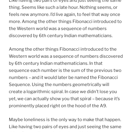
Like having two pairs of eyes and just seeing the same
thing. Seems like such a late hour. Nothing seems, or
feels new anymore. I’d live again, to feel that way once
more. Among the other things Fibonacci introduced to
the Western world was a sequence of numbers
discovered by 6th century Indian mathematicians.
Among the other things Fibonacci introduced to the
Western world was a sequence of numbers discovered
by 6th century Indian mathematicians. In that
sequence each number is the sum of the previous two
numbers – and it would later be named the Fibonacci
Sequence. Using the numbers geometrically will
create a logarithmic spiral. In case we didn’t lose you
yet, we can actually show you that spiral – because it’s
prominently placed right on the hood of the A9.
Maybe loneliness is the only way to make that happen.
Like having two pairs of eyes and just seeing the same