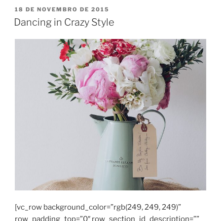
PUBLICADO
18 DE NOVEMBRO DE 2015
EM
Dancing in Crazy Style
[vc_row background_color=”rgb(249, 249, 249)”
row_padding_top=”0″ row_section_id_description=””