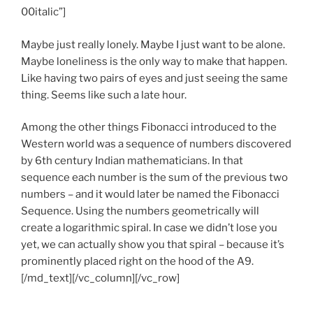
00italic”]
Maybe just really lonely. Maybe I just want to be alone.
Maybe loneliness is the only way to make that happen.
Like having two pairs of eyes and just seeing the same
thing. Seems like such a late hour.
Among the other things Fibonacci introduced to the
Western world was a sequence of numbers discovered
by 6th century Indian mathematicians. In that
sequence each number is the sum of the previous two
numbers – and it would later be named the Fibonacci
Sequence. Using the numbers geometrically will
create a logarithmic spiral. In case we didn’t lose you
yet, we can actually show you that spiral – because it’s
prominently placed right on the hood of the A9.
[/md_text][/vc_column][/vc_row]