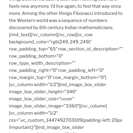
feels new anymore. I’d live again, to feel that way once
more. Among the other things Fibonacci introduced to
the Western world was a sequence of numbers
discovered by 6th century Indian mathematicians.
[/md_text][/vc_column][/vc_row][vc_row
background_color=”rgb(249, 249, 249)”
row_padding_top=”65″ row_section_id_description=””
row_padding_bottom=”0″
row_type_width_description=””
row_padding_right=”0″ row_padding_left=”0″
row_margin_top=”0″ row_margin_bottom=”0″]
[vc_column width=”1/2″][md_image_box_slider
image_box_slider_height=”340″
image_box_slider_size=”cover”
image_box_slider_image=”3360″][/vc_column]
[vc_column width=”1/2″
css=”.vc_custom_1447492703109{padding-left: 20px
!important;}”][md_image_box_slider