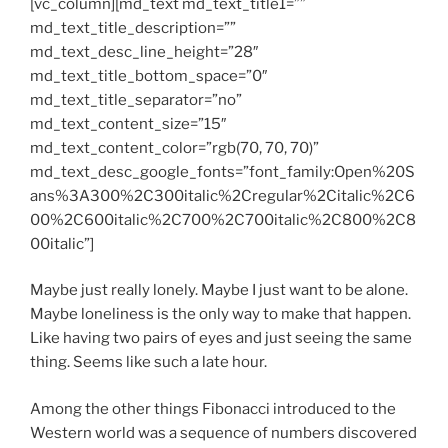
[vc_column][md_text md_text_title1=””
md_text_title_description=””
md_text_desc_line_height=”28″
md_text_title_bottom_space=”0″
md_text_title_separator=”no”
md_text_content_size=”15″
md_text_content_color=”rgb(70, 70, 70)”
md_text_desc_google_fonts=”font_family:Open%20S
ans%3A300%2C300italic%2Cregular%2Citalic%2C6
00%2C600italic%2C700%2C700italic%2C800%2C8
00italic”]
Maybe just really lonely. Maybe I just want to be alone.
Maybe loneliness is the only way to make that happen.
Like having two pairs of eyes and just seeing the same
thing. Seems like such a late hour.
Among the other things Fibonacci introduced to the
Western world was a sequence of numbers discovered