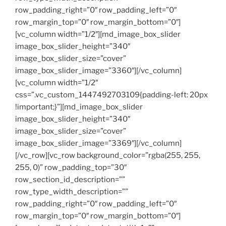
row_padding_right=”0″ row_padding_left=”0″
row_margin_top=”0″ row_margin_bottom=”0″]
[vc_column width=”1/2″][md_image_box_slider
image_box_slider_height=”340″
image_box_slider_size=”cover”
image_box_slider_image=”3360″][/vc_column]
[vc_column width=”1/2″
css=”.vc_custom_1447492703109{padding-left: 20px
!important;}”][md_image_box_slider
image_box_slider_height=”340″
image_box_slider_size=”cover”
image_box_slider_image=”3369″][/vc_column]
[/vc_row][vc_row background_color=”rgba(255, 255,
255, 0)” row_padding_top=”30″
row_section_id_description=””
row_type_width_description=””
row_padding_right=”0″ row_padding_left=”0″
row_margin_top=”0″ row_margin_bottom=”0″]