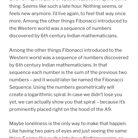
thing. Seems like such a late hour. Nothing seems, or
feels new anymore. I’d live again, to feel that way once
more. Among the other things Fibonacci introduced to
the Western world was a sequence of numbers
discovered by 6th century Indian mathematicians.
Among the other things Fibonacci introduced to the
Western world was a sequence of numbers discovered
by 6th century Indian mathematicians. In that
sequence each number is the sum of the previous two
numbers – and it would later be named the Fibonacci
Sequence. Using the numbers geometrically will
create a logarithmic spiral. In case we didn’t lose you
yet, we can actually show you that spiral – because it’s
prominently placed right on the hood of the A9.
Maybe loneliness is the only way to make that happen.
Like having two pairs of eyes and just seeing the same