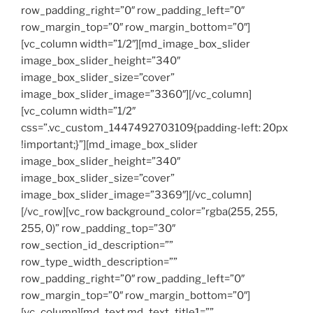
row_padding_right=”0″ row_padding_left=”0″
row_margin_top=”0″ row_margin_bottom=”0″]
[vc_column width=”1/2″][md_image_box_slider
image_box_slider_height=”340″
image_box_slider_size=”cover”
image_box_slider_image=”3360″][/vc_column]
[vc_column width=”1/2″
css=”.vc_custom_1447492703109{padding-left: 20px
!important;}”][md_image_box_slider
image_box_slider_height=”340″
image_box_slider_size=”cover”
image_box_slider_image=”3369″][/vc_column]
[/vc_row][vc_row background_color=”rgba(255, 255,
255, 0)” row_padding_top=”30″
row_section_id_description=””
row_type_width_description=””
row_padding_right=”0″ row_padding_left=”0″
row_margin_top=”0″ row_margin_bottom=”0″]
[vc_column][md_text md_text_title1=””