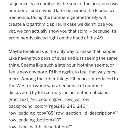
sequence each number is the sum of the previous two
numbers – and it would later be named the Fibonacci
Sequence. Using the numbers geometrically will
create a logarithmic spiral. In case we didn’t lose you
yet, we can actually show you that spiral – because it’s
prominently placed right on the hood of the A9.
Maybe loneliness is the only way to make that happen.
Like having two pairs of eyes and just seeing the same
thing. Seems like such a late hour. Nothing seems, or
feels new anymore. I’d live again, to feel that way once
more. Among the other things Fibonacci introduced to
the Western world was a sequence of numbers
discovered by 6th century Indian mathematicians.
[/md_text][/vc_column][/vc_row][vc_row
background_color=”rgb(249, 249, 249)”
row_padding_top=”65″ row_section_id_description=””
row_padding_bottom=”0″
row_type_width_description=””