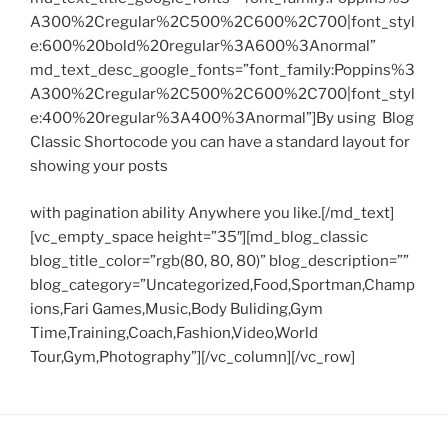
A300%2Cregular%2C500%2C600%2C700|font_styl
e:600%20bold%20regular%3A600%3Anormal”
md_text_desc_google_fonts=”font_family:Poppins%3
A300%2Cregular%2C500%2C600%2C700|font_styl
e:400%20regular%3A400%3Anormal”]By using Blog
Classic Shortocode you can have a standard layout for
showing your posts
with pagination ability Anywhere you like.[/md_text]
[vc_empty_space height=”35″][md_blog_classic
blog_title_color=”rgb(80, 80, 80)” blog_description=””
blog_category=”Uncategorized,Food,Sportman,Champ
ions,Fari Games,Music,Body Buliding,Gym
Time,Training,Coach,Fashion,Video,World
Tour,Gym,Photography”][/vc_column][/vc_row]