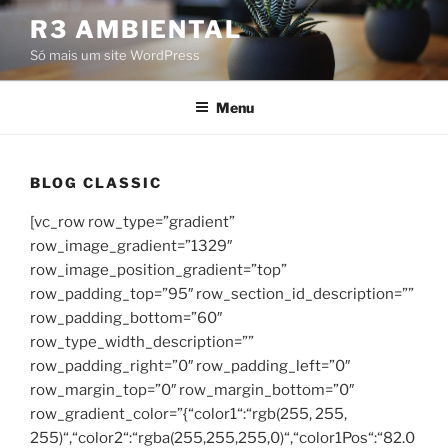
Pular
R3 AMBIENTAL
para
Só mais um site WordPress
o
conteúdo
Menu
BLOG CLASSIC
[vc_row row_type=”gradient”
row_image_gradient=”1329″
row_image_position_gradient=”top”
row_padding_top=”95″ row_section_id_description=””
row_padding_bottom=”60″
row_type_width_description=””
row_padding_right=”0″ row_padding_left=”0″
row_margin_top=”0″ row_margin_bottom=”0″
row_gradient_color=”{“color1“:“rgb(255, 255,
255)“,“color2“:“rgba(255,255,255,0)“,“color1Pos“:“82.0