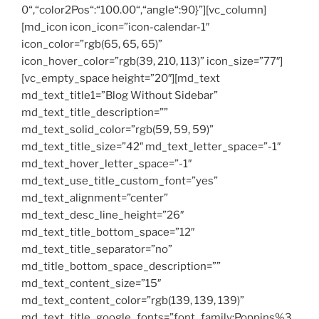
0“,“color2Pos“:“100.00“,“angle“:90}”][vc_column]
[md_icon icon_icon=”icon-calendar-1″
icon_color=”rgb(65, 65, 65)”
icon_hover_color=”rgb(39, 210, 113)” icon_size=”77″]
[vc_empty_space height=”20″][md_text
md_text_title1=”Blog Without Sidebar”
md_text_title_description=””
md_text_solid_color=”rgb(59, 59, 59)”
md_text_title_size=”42″ md_text_letter_space=”-1″
md_text_hover_letter_space=”-1″
md_text_use_title_custom_font=”yes”
md_text_alignment=”center”
md_text_desc_line_height=”26″
md_text_title_bottom_space=”12″
md_text_title_separator=”no”
md_title_bottom_space_description=””
md_text_content_size=”15″
md_text_content_color=”rgb(139, 139, 139)”
md_text_title_google_fonts=”font_family:Poppins%3